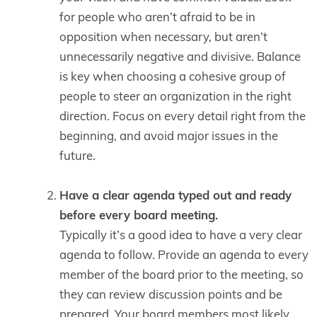
for people who aren’t afraid to be in
opposition when necessary, but aren’t
unnecessarily negative and divisive. Balance
is key when choosing a cohesive group of
people to steer an organization in the right
direction. Focus on every detail right from the
beginning, and avoid major issues in the
future.
Have a clear agenda typed out and ready
before every board meeting.
Typically it’s a good idea to have a very clear
agenda to follow. Provide an agenda to every
member of the board prior to the meeting, so
they can review discussion points and be
prepared. Your board members most likely