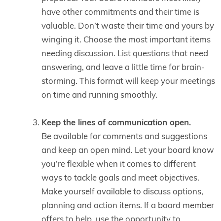
have other commitments and their time is
valuable. Don’t waste their time and yours by
winging it. Choose the most important items
needing discussion. List questions that need
answering, and leave a little time for brain-
storming. This format will keep your meetings
on time and running smoothly.
Keep the lines of communication open.
Be available for comments and suggestions
and keep an open mind. Let your board know
you’re flexible when it comes to different
ways to tackle goals and meet objectives.
Make yourself available to discuss options,
planning and action items. If a board member
offers to help, use the opportunity to