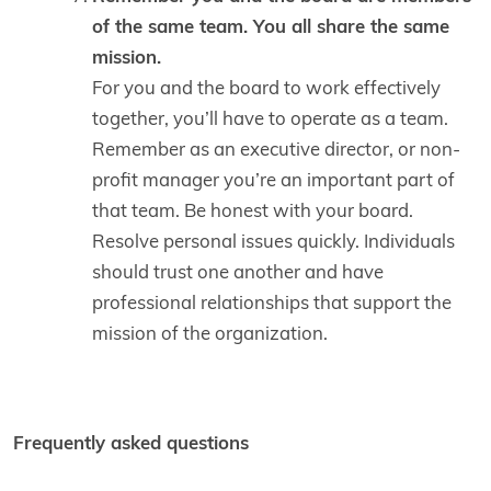
of the same team. You all share the same
mission.
For you and the board to work effectively
together, you’ll have to operate as a team.
Remember as an executive director, or non-
profit manager you’re an important part of
that team. Be honest with your board.
Resolve personal issues quickly. Individuals
should trust one another and have
professional relationships that support the
mission of the organization.
Frequently asked questions