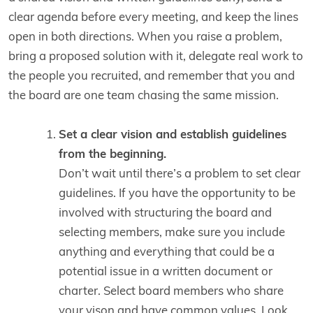
clear agenda before every meeting, and keep the lines
open in both directions. When you raise a problem,
bring a proposed solution with it, delegate real work to
the people you recruited, and remember that you and
the board are one team chasing the same mission.
Set a clear vision and establish guidelines
from the beginning.
Don’t wait until there’s a problem to set clear
guidelines. If you have the opportunity to be
involved with structuring the board and
selecting members, make sure you include
anything and everything that could be a
potential issue in a written document or
charter. Select board members who share
your vison and have common values. Look