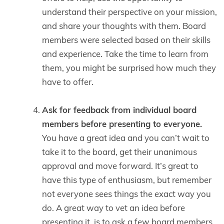
understand their perspective on your mission,
and share your thoughts with them. Board
members were selected based on their skills
and experience. Take the time to learn from
them, you might be surprised how much they
have to offer.
Ask for feedback from individual board
members before presenting to everyone.
You have a great idea and you can’t wait to
take it to the board, get their unanimous
approval and move forward. It’s great to
have this type of enthusiasm, but remember
not everyone sees things the exact way you
do. A great way to vet an idea before
presenting it, is to ask a few board members