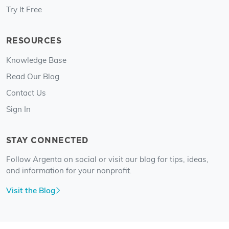
Try It Free
RESOURCES
Knowledge Base
Read Our Blog
Contact Us
Sign In
STAY CONNECTED
Follow Argenta on social or visit our blog for tips, ideas,
and information for your nonprofit.
Visit the Blog