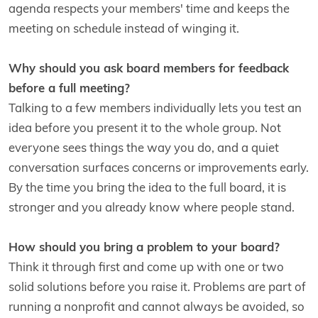
agenda respects your members' time and keeps the
meeting on schedule instead of winging it.
Why should you ask board members for feedback
before a full meeting?
Talking to a few members individually lets you test an
idea before you present it to the whole group. Not
everyone sees things the way you do, and a quiet
conversation surfaces concerns or improvements early.
By the time you bring the idea to the full board, it is
stronger and you already know where people stand.
How should you bring a problem to your board?
Think it through first and come up with one or two
solid solutions before you raise it. Problems are part of
running a nonprofit and cannot always be avoided, so