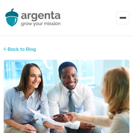
Back to Blog