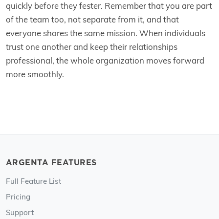
quickly before they fester. Remember that you are part
of the team too, not separate from it, and that
everyone shares the same mission. When individuals
trust one another and keep their relationships
professional, the whole organization moves forward
more smoothly.
ARGENTA FEATURES
Full Feature List
Pricing
Support