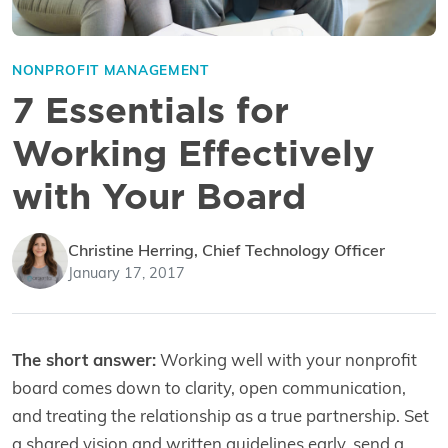
NONPROFIT MANAGEMENT
7 Essentials for
Working Effectively
with Your Board
Christine Herring, Chief Technology Officer
January 17, 2017
The short answer:
Working well with your nonprofit
board comes down to clarity, open communication,
and treating the relationship as a true partnership. Set
a shared vision and written guidelines early, send a