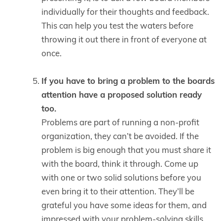
individually for their thoughts and feedback.
This can help you test the waters before
throwing it out there in front of everyone at
once.
If you have to bring a problem to the boards
attention have a proposed solution ready
too.
Problems are part of running a non-profit
organization, they can’t be avoided. If the
problem is big enough that you must share it
with the board, think it through. Come up
with one or two solid solutions before you
even bring it to their attention. They’ll be
grateful you have some ideas for them, and
impressed with your problem-solving skills.