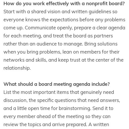
How do you work effectively with a nonprofit board?
Start with a shared vision and written guidelines so
everyone knows the expectations before any problems
come up. Communicate openly, prepare a clear agenda
for each meeting, and treat the board as partners
rather than an audience to manage. Bring solutions
when you bring problems, lean on members for their
networks and skills, and keep trust at the center of the
relationship.
What should a board meeting agenda include?
List the most important items that genuinely need
discussion, the specific questions that need answers,
and a little open time for brainstorming. Send it to
every member ahead of the meeting so they can
review the topics and arrive prepared. A written