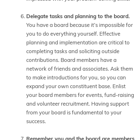
Delegate tasks and planning to the board.
You have a board because it’s impossible for
you to do everything yourself. Effective
planning and implementation are critical to
completing tasks and soliciting outside
contributions. Board members have a
network of friends and associates. Ask them
to make introductions for you, so you can
expand your own constituent base. Enlist
your board members for events, fund-raising
and volunteer recruitment. Having support
from your board is fundamental to your
success.
Remember you and the board are members