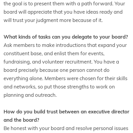
the goal is to present them with a path forward. Your
board will appreciate that you have ideas ready and
will trust your judgment more because of it.
What kinds of tasks can you delegate to your board?
Ask members to make introductions that expand your
constituent base, and enlist them for events,
fundraising, and volunteer recruitment. You have a
board precisely because one person cannot do
everything alone. Members were chosen for their skills
and networks, so put those strengths to work on
planning and outreach.
How do you build trust between an executive director
and the board?
Be honest with your board and resolve personal issues