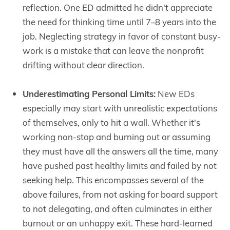
reflection. One ED admitted he didn't appreciate
the need for thinking time until 7–8 years into the
job. Neglecting strategy in favor of constant busy-
work is a mistake that can leave the nonprofit
drifting without clear direction.
Underestimating Personal Limits:
New EDs
especially may start with unrealistic expectations
of themselves, only to hit a wall. Whether it's
working non-stop and burning out or assuming
they must have all the answers all the time, many
have pushed past healthy limits and failed by not
seeking help. This encompasses several of the
above failures, from not asking for board support
to not delegating, and often culminates in either
burnout or an unhappy exit. These hard-learned