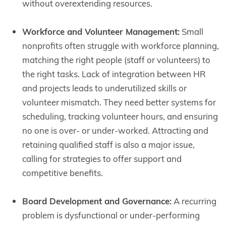
without overextending resources.
Workforce and Volunteer Management:
Small
nonprofits often struggle with workforce planning,
matching the right people (staff or volunteers) to
the right tasks. Lack of integration between HR
and projects leads to underutilized skills or
volunteer mismatch. They need better systems for
scheduling, tracking volunteer hours, and ensuring
no one is over- or under-worked. Attracting and
retaining qualified staff is also a major issue,
calling for strategies to offer support and
competitive benefits.
Board Development and Governance:
A recurring
problem is dysfunctional or under-performing