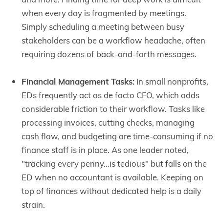
when every day is fragmented by meetings.
Simply scheduling a meeting between busy
stakeholders can be a workflow headache, often
requiring dozens of back-and-forth messages.
Financial Management Tasks:
In small nonprofits,
EDs frequently act as de facto CFO, which adds
considerable friction to their workflow. Tasks like
processing invoices, cutting checks, managing
cash flow, and budgeting are time-consuming if no
finance staff is in place. As one leader noted,
"tracking every penny…is tedious" but falls on the
ED when no accountant is available. Keeping on
top of finances without dedicated help is a daily
strain.