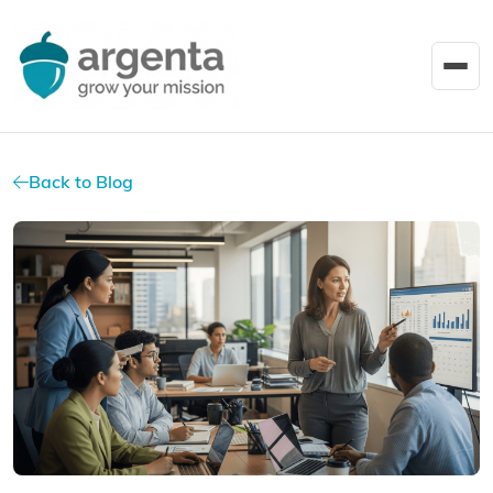
Back to Blog