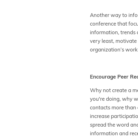
Another way to info
conference that foc
information, trends 
very least, motivat
organization’s work, 
Encourage Peer R
Why not create a m
you're doing, why wo
contacts more than 
increase participati
spread the word and e
information and rec