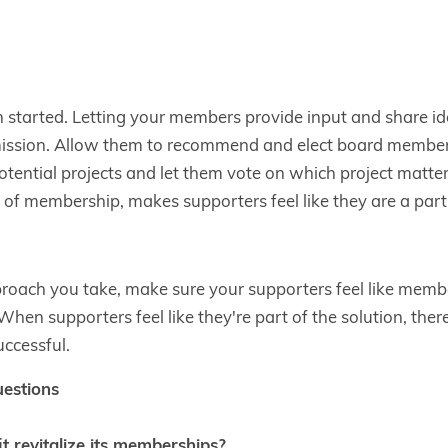
 started. Letting your members provide input and share id
mission. Allow them to recommend and elect board member
 potential projects and let them vote on which project matte
e of membership, makes supporters feel like they are a part 
oach you take, make sure your supporters feel like member
When supporters feel like they're part of the solution, ther
uccessful.
uestions
 revitalize its memberships?