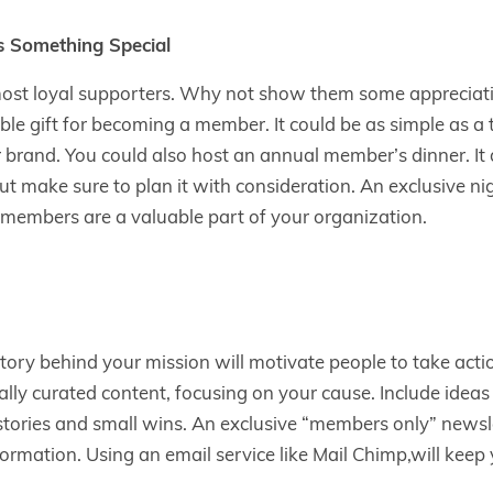
 Something Special
ost loyal supporters. Why not show them some appreciat
 gift for becoming a member. It could be as simple as a t-
 brand. You could also host an annual member’s dinner. It 
but make sure to plan it with consideration. An exclusive nig
 members are a valuable part of your organization.
ory behind your mission will motivate people to take acti
lly curated content, focusing on your cause. Include idea
stories and small wins. An exclusive “members only” newsle
formation. Using an email service like Mail Chimp,will keep 