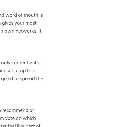
and word of mouth is
m gives your most
ir own networks. It
-only content with
onsor a trip to a
rgized to spread the
to recommend or
hem vote on which
s feel like part of