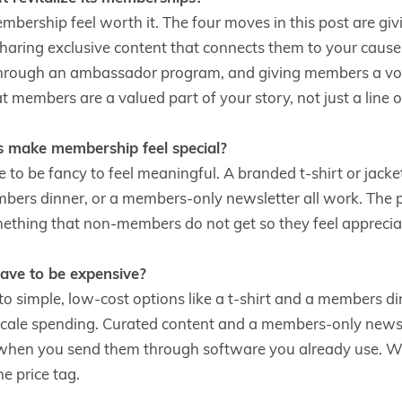
bership feel worth it. The four moves in this post are g
sharing exclusive content that connects them to your caus
rough an ambassador program, and giving members a voic
t members are a valued part of your story, not just a line on
s make membership feel special?
 to be fancy to feel meaningful. A branded t-shirt or jacke
rs dinner, or a members-only newsletter all work. The poi
thing that non-members do not get so they feel apprecia
ve to be expensive?
to simple, low-cost options like a t-shirt and a members d
cale spending. Curated content and a members-only newslet
y when you send them through software you already use. 
he price tag.