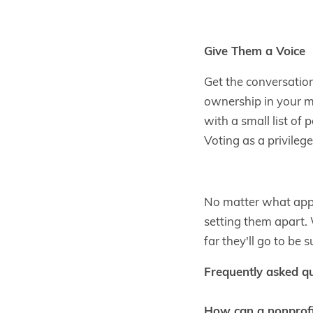
Give Them a Voice
Get the conversation
ownership in your 
with a small list of
Voting as a privileg
No matter what appr
setting them apart. 
far they'll go to be s
Frequently asked q
How can a nonprofit