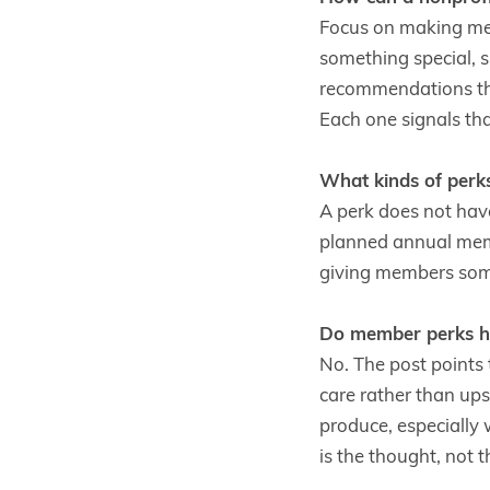
Focus on making mem
something special, 
recommendations th
Each one signals tha
What kinds of perk
A perk does not have
planned annual membe
giving members some
Do member perks ha
No. The post points 
care rather than ups
produce, especiall
is the thought, not t