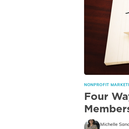
NONPROFIT MARKET
Four Way
Members
Michelle San