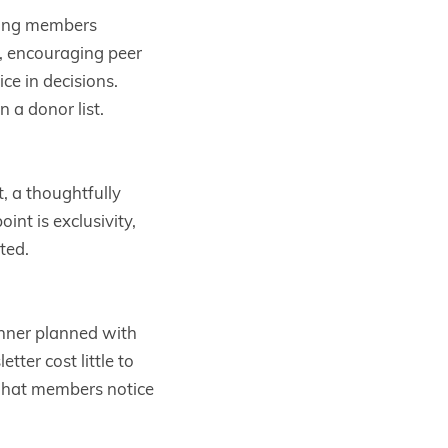
iving members
e, encouraging peer
e in decisions.
 a donor list.
t, a thoughtfully
nt is exclusivity,
ted.
inner planned with
ter cost little to
What members notice