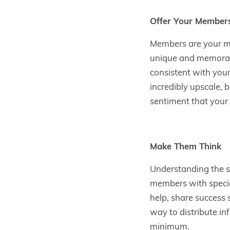
Offer Your Members
Members are your m
unique and memorable
consistent with your
incredibly upscale, 
sentiment that your
Make Them Think
Understanding the st
members with specia
help, share success 
way to distribute in
minimum.