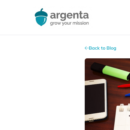
Back to Blog