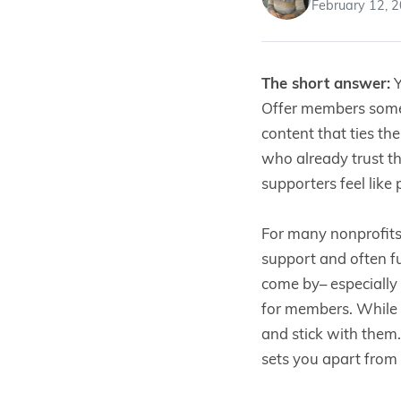
February 12, 
The short answer:
Y
Offer members somet
content that ties th
who already trust t
supporters feel like
For many nonprofit
support and often f
come by– especially
for members. While p
and stick with them
sets you apart from 