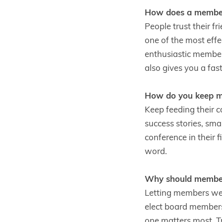
How does a member
People trust their f
one of the most eff
enthusiastic members
also gives you a fa
How do you keep me
Keep feeding their 
success stories, sma
conference in their 
word.
Why should members
Letting members wei
elect board members,
one matters most. Tr