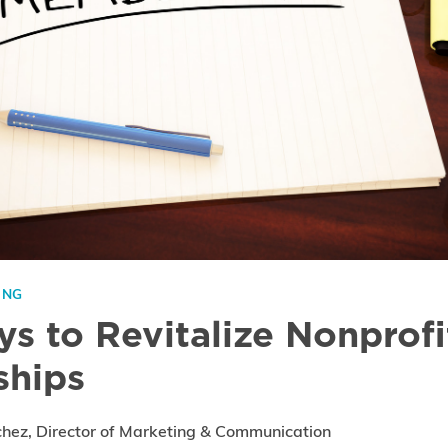
ING
s to Revitalize Nonprofi
hips
chez, Director of Marketing & Communication