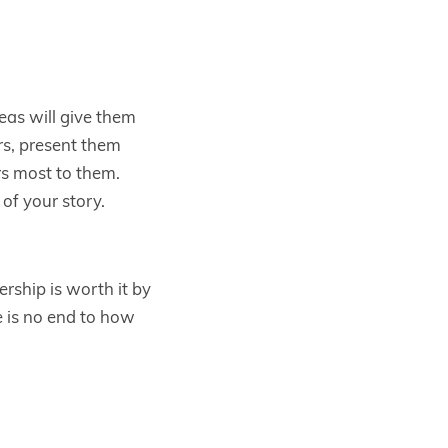
eas will give them
s, present them
rs most to them.
of your story.
ship is worth it by
e is no end to how