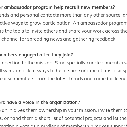
 ambassador program help recruit new members?
riends and personal contacts more than any other source, 
ective ways to grow participation. An ambassador progra
 the tools to invite others and share your work across the
st channel for spreading news and gathering feedback.
mbers engaged after they join?
connection to the mission. Send specially curated, members
ll wins, and clear ways to help. Some organizations also sp
field so members learn the latest trends and come back ene
 have a voice in the organization?
gh in gives them ownership in your mission. Invite them 
 or hand them a short list of potential projects and let t
eating a vote as a privilege of membership makes supporter