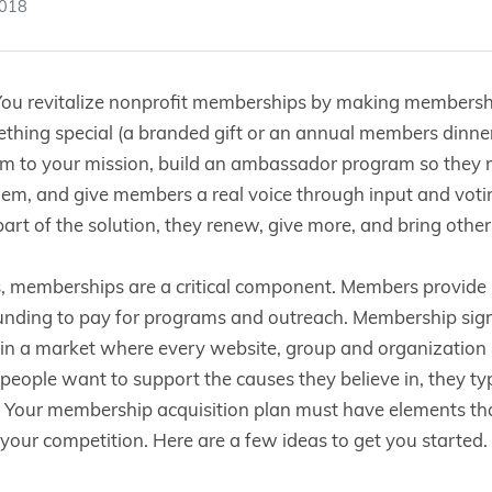
2018
ou revitalize nonprofit memberships by making membership
hing special (a branded gift or an annual members dinner)
em to your mission, build an ambassador program so they r
hem, and give members a real voice through input and vot
 part of the solution, they renew, give more, and bring other
s, memberships are a critical component. Members provid
unding to pay for programs and outreach. Membership sign
 in a market where every website, group and organization
eople want to support the causes they believe in, they ty
. Your membership acquisition plan must have elements tha
your competition. Here are a few ideas to get you started.