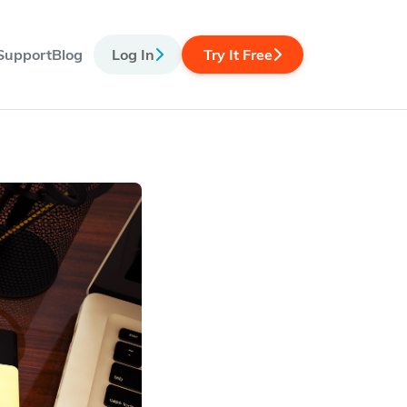
Support
Blog
Log In
Try It Free