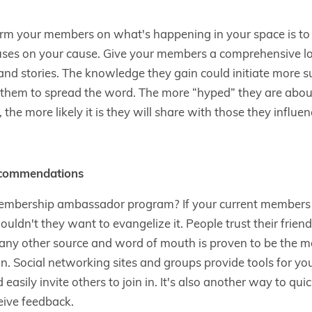
rm your members on what's happening in your space is to p
uses on your cause. Give your members a comprehensive loo
and stories. The knowledge they gain could initiate more su
e them to spread the word. The more “hyped” they are abou
the more likely it is they will share with those they influen
ecommendations
embership ambassador program? If your current members b
uldn't they want to evangelize it. People trust their frien
any other source and word of mouth is proven to be the mo
on. Social networking sites and groups provide tools for y
asily invite others to join in. It's also another way to quic
eive feedback.