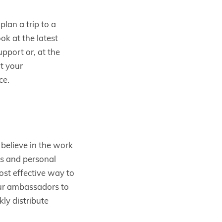
lan a trip to a
k at the latest
pport or, at the
t your
ce.
elieve in the work
ds and personal
st effective way to
our ambassadors to
kly distribute