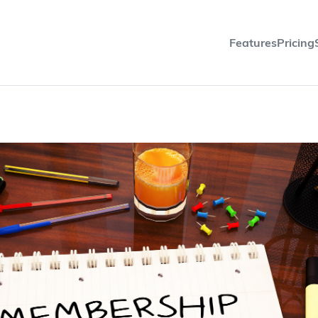
Features
Pricing