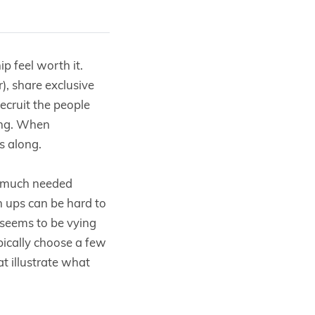
 feel worth it.
, share exclusive
ecruit the people
ing. When
s along.
e much needed
 ups can be hard to
 seems to be vying
pically choose a few
t illustrate what