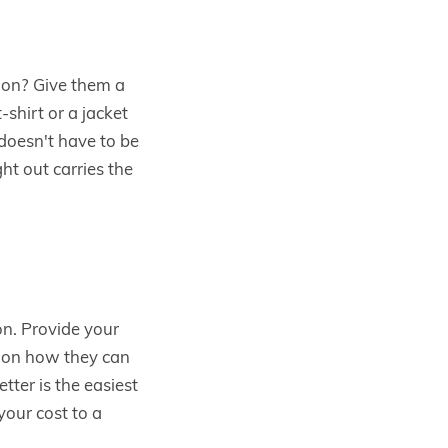
ion? Give them a
shirt or a jacket
doesn't have to be
ht out carries the
on. Provide your
s on how they can
tter is the easiest
your cost to a