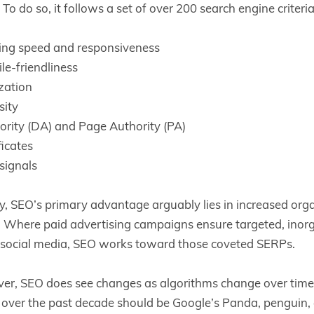
To do so, it follows a set of over 200 search engine criteri
ing speed and responsiveness
le-friendliness
zation
sity
rity (DA) and Page Authority (PA)
ficates
signals
, SEO’s primary advantage arguably lies in increased organ
ic. Where paid advertising campaigns ensure targeted, inorg
h social media, SEO works toward those coveted SERPs.
er, SEO does see changes as algorithms change over time
over the past decade should be Google’s Panda, penguin,