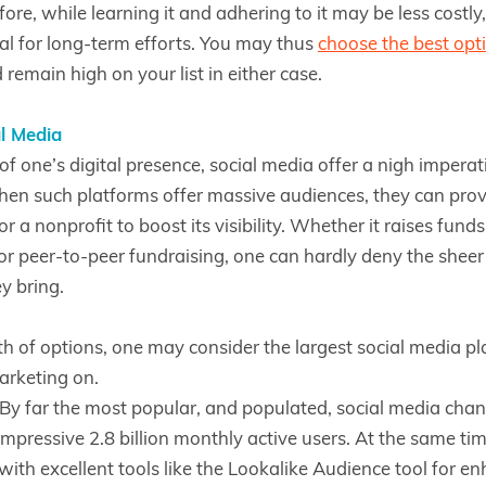
ore, while learning it and adhering to it may be less costly
al for long-term efforts. You may thus
choose the best opt
remain high on your list in either case.
l Media
of one’s digital presence, social media offer a nigh imperat
en such platforms offer massive audiences, they can prov
or a nonprofit to boost its visibility. Whether it raises fund
r peer-to-peer fundraising, one can hardly deny the shee
ey bring.
 of options, one may consider the largest social media pl
arketing on.
By far the most popular, and populated, social media cha
mpressive 2.8 billion monthly active users. At the same tim
with excellent tools like the Lookalike Audience tool for e