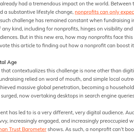
already had a tremendous impact on the world. Between th
d a substantive lifestyle change,
nonprofits can only expec
such challenge has remained constant when fundraising in 
 any kind, including for nonprofits, hinges on visibility a
iences. But in this new era, how may nonprofits face this
ote this article to finding out how a nonprofit can boost its 
ital Age
 that contextualizes this challenge is none other than digi
ndraising relied on word of mouth, and simple local outre
chieved massive global penetration, becoming a household a
 surged, now overtaking desktops in search engine queries
t has led to is a very different, very digital audience. Au
vvy, increasingly engaged, and increasingly preoccupied wi
man Trust Barometer
shows. As such, a nonprofit can’t boost 