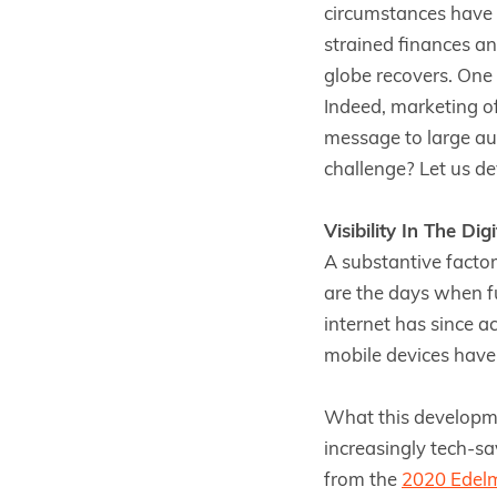
circumstances have 
strained finances an
globe recovers. One 
Indeed, marketing of
message to large aud
challenge? Let us dev
Visibility In The Dig
A substantive factor
are the days when fu
internet has since a
mobile devices have
What this developmen
increasingly tech-sa
from the
2020 Edel