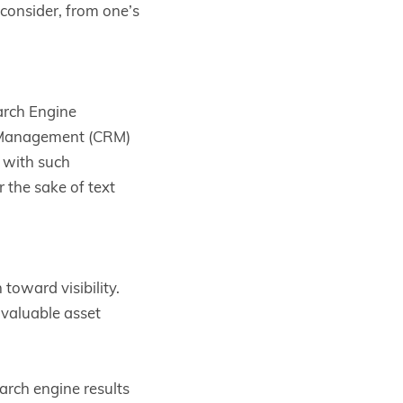
 consider, from one’s
arch Engine
 Management (CRM)
 with such
r the sake of text
toward visibility.
 valuable asset
arch engine results