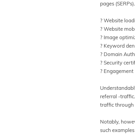
pages (SERPs). 
? Website load
? Website mobi
? Image optimi
? Keyword den
? Domain Autho
? Security certi
? Engagement 
Understandably
referral -traff
traffic throug
Notably, howev
such examples 