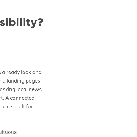
ibility?
e already look and
and landing pages
, asking local news
art. A connected
ch is built for
ultuous