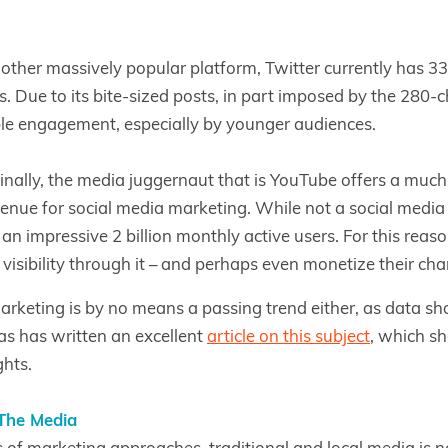
nother massively popular platform, Twitter currently has 3
s. Due to its bite-sized posts, in part imposed by the 280-ch
le engagement, especially by younger audiences.
inally, the media juggernaut that is YouTube offers a much
enue for social media marketing. While not a social media p
an impressive 2 billion monthly active users. For this reas
 visibility through it – and perhaps even monetize their cha
arketing is by no means a passing trend either, as data sh
as has written an excellent
article on this subject
, which s
ghts.
The Media
ms of marketing approaches, traditional and local media is n