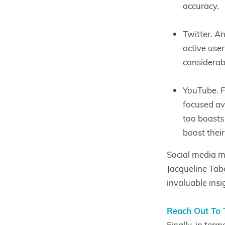
accuracy.
Twitter. A
active user
considerab
YouTube. F
focused av
too boasts 
boost their
Social media m
Jacqueline Tab
invaluable insi
Reach Out To 
Finally, in ter