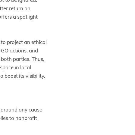
ter return on
offers a spotlight
o project an ethical
 NGO actions, and
t both parties. Thus,
pace in local
boost its visibility,
n around any cause
lies to nonprofit