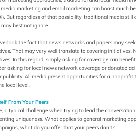
l media marketing and email marketing can boast much bet
. But regardless of that possibility, traditional media still 
 may best not ignore.
verlook the fact that news networks and papers may seek t
lves. That may very well translate to covering initiatives,
atives. In this regard, simply asking for coverage can benefi
er asking for local news network coverage or donated ad s
publicity. All media present opportunities for a nonprofit to 
e local level.
self From Your Peers
e, a typical challenge when trying to lead the conversatio
esenting uniqueness. What applies to general marketing app
aigns; what do you offer that your peers don’t?