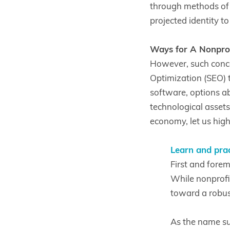
through methods of o
projected identity t
Ways for A Nonprofi
However, such conce
Optimization (SEO) 
software, options a
technological assets,
economy, let us hig
Learn and prac
First and forem
While nonprofit
toward a robus
As the name su