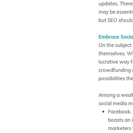
updates. Theref
may be essenti
but SEO should 
Embrace Socia
On the subject 
themselves. Wh
lucrative way f
crowdfunding o
possibilities th
Among a wealth
social media m
Facebook. 
boasts an i
marketers 