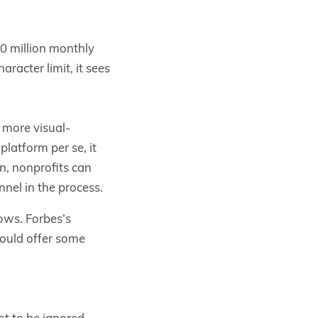
30 million monthly
aracter limit, it sees
 more visual-
latform per se, it
on, nonprofits can
nnel in the process.
ows. Forbes’s
hould offer some
ot to be ignored.