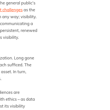
e general public’s
t challenges
as the
any way; visibility.
nd communicating a
 persistent, renewed
visibility.
tization. Long gone
ach sufficed. The
sset. In turn,
.
diences are
th ethics – as data
its visibility