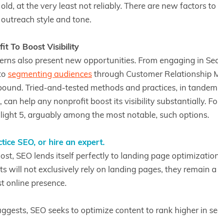
ld, at the very least not reliably. There are new factors to
o outreach style and tone.
t To Boost Visibility
rns also present new opportunities. From engaging in Se
to
segmenting audiences
through Customer Relationship
bound. Tried-and-tested methods and practices, in tandem
 can help any nonprofit boost its visibility substantially. Fo
hlight 5, arguably among the most notable, such options.
tice SEO, or hire an expert.
ost, SEO lends itself perfectly to landing page optimization 
s will not exclusively rely on landing pages, they remain a
t online presence.
ggests, SEO seeks to optimize content to rank higher in se