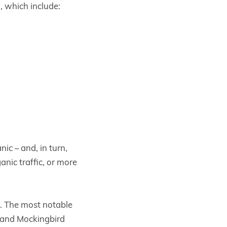
a, which include:
ic – and, in turn,
anic traffic, or more
. The most notable
 and Mockingbird