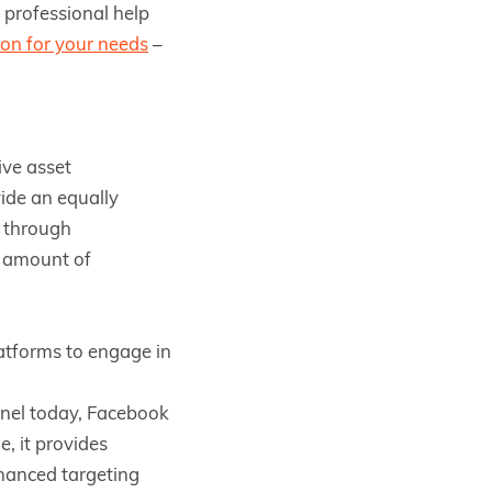
, professional help
ion for your needs
–
ive asset
ide an equally
s through
r amount of
atforms to engage in
nnel today, Facebook
e, it provides
nhanced targeting