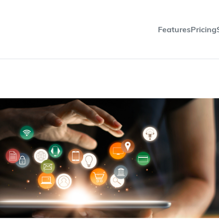
Features
Pricing