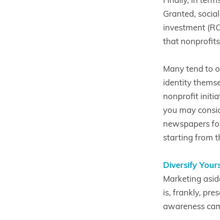
Granted, socia
investment (ROI)
that nonprofits
Many tend to o
identity themse
nonprofit initi
you may consid
newspapers for 
starting from th
Diversify Your
Marketing asid
is, frankly, pr
awareness camp