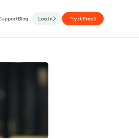
Support
Blog
Log In
Try It Free