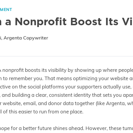
EMENT
a Nonprofit Boost Its Vis
i, Argenta Copywriter
 nonprofit boosts its visibility by showing up where peopl
n to remember you. That means optimizing your website 
active on the social platforms your supporters actually use
, and building a clear, consistent identity that sets you ap
r website, email, and donor data together (like Argenta, whi
 of this easier to run from one place.
 hope for a better future shines ahead. However, these tum