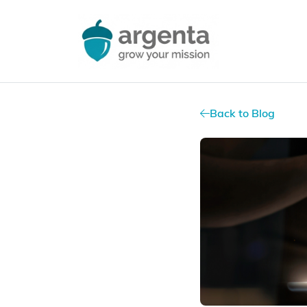
Back to Blog