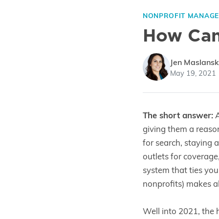
NONPROFIT MANAG
How Can 
Jen Maslansk
May 19, 2021
The short answer:
A
giving them a reaso
for search, staying 
outlets for coverage
system that ties you
nonprofits) makes all
Well into 2021, the