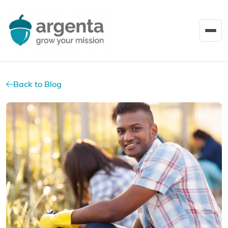
Back to Blog