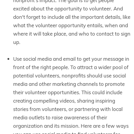
nonprofit's impact. The goal is to get people
excited about the opportunity to volunteer. And
don't forget to include all the important details, like
what the volunteer opportunity entails, when and
where it will take place, and who to contact to sign
up.
Use social media and email to get your message in
front of the right people. To attract a wider pool of
potential volunteers, nonprofits should use social
media and other marketing channels to promote
their volunteer opportunities. This could include
creating compelling videos, sharing inspiring
stories from volunteers, or partnering with local
media outlets to raise awareness of their
organization and its mission. Here are a few ways