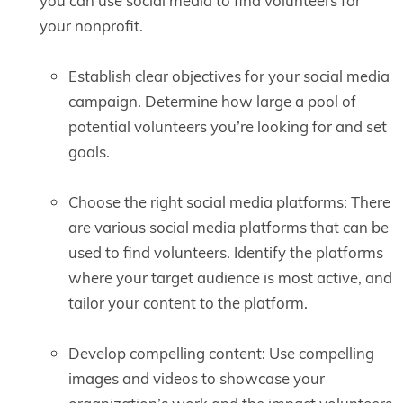
you can use social media to find volunteers for
your nonprofit.
Establish clear objectives for your social media
campaign. Determine how large a pool of
potential volunteers you’re looking for and set
goals.
Choose the right social media platforms: There
are various social media platforms that can be
used to find volunteers. Identify the platforms
where your target audience is most active, and
tailor your content to the platform.
Develop compelling content: Use compelling
images and videos to showcase your