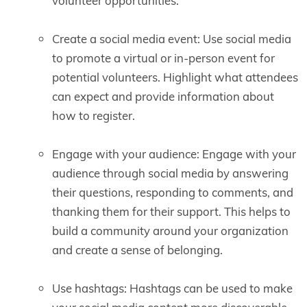
volunteer opportunities.
Create a social media event: Use social media
to promote a virtual or in-person event for
potential volunteers. Highlight what attendees
can expect and provide information about
how to register.
Engage with your audience: Engage with your
audience through social media by answering
their questions, responding to comments, and
thanking them for their support. This helps to
build a community around your organization
and create a sense of belonging.
Use hashtags: Hashtags can be used to make