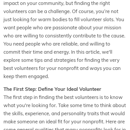
impact on your community, but finding the right
volunteers can be a challenge. Of course, you’re not
just looking for warm bodies to fill volunteer slots. You
want people who are passionate about your mission
who are willing to consistently contribute to the cause.
You need people who are reliable, and willing to
commit their time and energy. In this article, we'll
explore some tips and strategies for finding the very
best volunteers for your nonprofit and ways you can
keep them engaged.
The First Step: Define Your Ideal Volunteer
The first step in finding the best volunteers is to know
what you're looking for. Take some time to think about
the skills, experience, and personality traits that would
make someone an ideal fit for your nonprofit. Here are
some general qualities that many nonprofits look for in