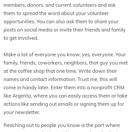
members, donors, and current volunteers and ask
them to spread the word about your volunteer
opportunities. You can also ask them to share your
posts on social media or invite their friends and family
to get involved.
Make a list of everyone you know, yes, everyone. Your
family, friends, coworkers, neighbors, that guy you met
at the coffee shop that one time. Write down their
names and contact information. Trust me, this will
come in handy later. Enter them into a nonprofit CRM
like Argenta, where you can easily access them or take
actions like sending out emails or signing them up for
your newsletter.
Reaching out to people you know is the part where