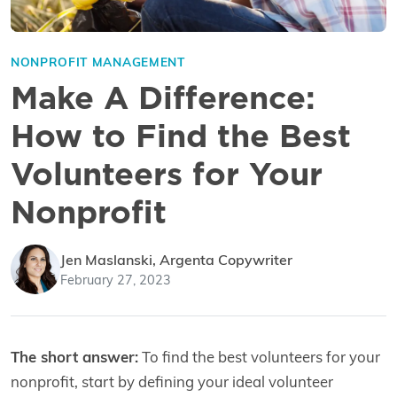
NONPROFIT MANAGEMENT
Make A Difference:
How to Find the Best
Volunteers for Your
Nonprofit
Jen Maslanski, Argenta Copywriter
February 27, 2023
The short answer:
To find the best volunteers for your
nonprofit, start by defining your ideal volunteer