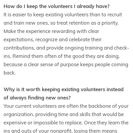
How do I keep the volunteers I already have?
It is easier to keep existing volunteers than to recruit
and train new ones, so treat retention as a priority.
Make the experience rewarding with clear
expectations, recognize and celebrate their
contributions, and provide ongoing training and check-
ins. Remind them often of the good they are doing,
because a clear sense of purpose keeps people coming
back.
Why is it worth keeping existing volunteers instead
of always finding new ones?
Your current volunteers are often the backbone of your
organization, providing time and skills that would be
expensive or impossible to replace. Once they learn the
ins and outs of your nonprofit, losing them means