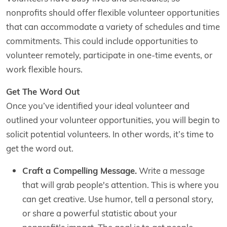
nonprofits should offer flexible volunteer opportunities
that can accommodate a variety of schedules and time
commitments. This could include opportunities to
volunteer remotely, participate in one-time events, or
work flexible hours.
Get The Word Out
Once you’ve identified your ideal volunteer and
outlined your volunteer opportunities, you will begin to
solicit potential volunteers. In other words, it’s time to
get the word out.
Craft a Compelling Message.
Write a message
that will grab people's attention. This is where you
can get creative. Use humor, tell a personal story,
or share a powerful statistic about your