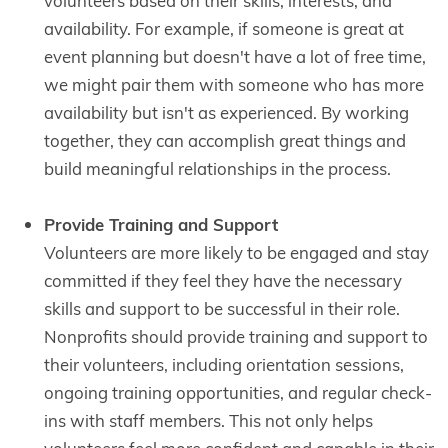
volunteers based on their skills, interests, and
availability. For example, if someone is great at
event planning but doesn't have a lot of free time,
we might pair them with someone who has more
availability but isn't as experienced. By working
together, they can accomplish great things and
build meaningful relationships in the process.
Provide Training and Support
Volunteers are more likely to be engaged and stay
committed if they feel they have the necessary
skills and support to be successful in their role.
Nonprofits should provide training and support to
their volunteers, including orientation sessions,
ongoing training opportunities, and regular check-
ins with staff members. This not only helps