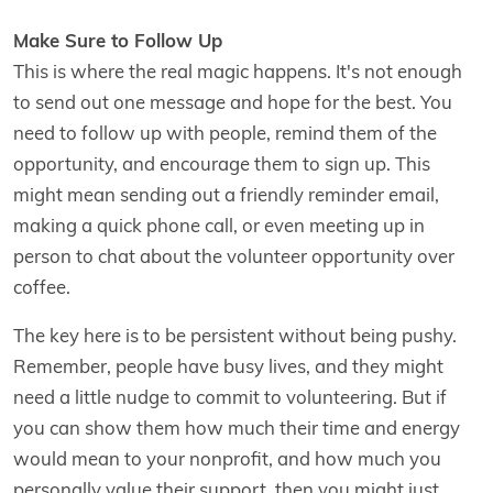
Make Sure to Follow Up
This is where the real magic happens. It's not enough
to send out one message and hope for the best. You
need to follow up with people, remind them of the
opportunity, and encourage them to sign up. This
might mean sending out a friendly reminder email,
making a quick phone call, or even meeting up in
person to chat about the volunteer opportunity over
coffee.
The key here is to be persistent without being pushy.
Remember, people have busy lives, and they might
need a little nudge to commit to volunteering. But if
you can show them how much their time and energy
would mean to your nonprofit, and how much you
personally value their support, then you might just