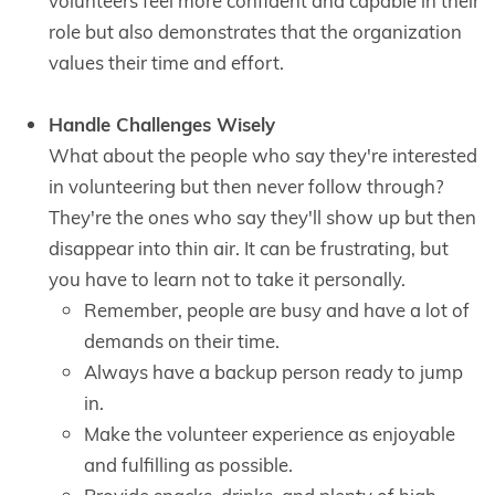
volunteers feel more confident and capable in their
role but also demonstrates that the organization
values their time and effort.
Handle Challenges Wisely
What about the people who say they're interested
in volunteering but then never follow through?
They're the ones who say they'll show up but then
disappear into thin air. It can be frustrating, but
you have to learn not to take it personally.
Remember, people are busy and have a lot of
demands on their time.
Always have a backup person ready to jump
in.
Make the volunteer experience as enjoyable
and fulfilling as possible.