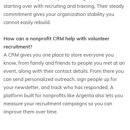
starting over with recruiting and training. Their steady
commitment gives your organization stability you
cannot easily rebuild.
How can a nonprofit CRM help with volunteer
recruitment?
A CRM gives you one place to store everyone you
know, from family and friends to people you met at an
event, along with their contact details. From there you
can send personalized outreach, sign people up for
your newsletter, and track who has responded. A
platform built for nonprofits like Argenta also lets you
measure your recruitment campaigns so you can
improve them over time.