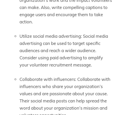
organization’s work and the impact volunteers
can make. Also, write compelling captions to
engage users and encourage them to take
action.
Utilize social media advertising: Social media
advertising can be used to target specific
audiences and reach a wider audience.
Consider using paid advertising to amplify
your volunteer recruitment message.
Collaborate with influencers: Collaborate with
influencers who share your organization’s
values and are passionate about your cause.
Their social media posts can help spread the
word about your organization’s mission and