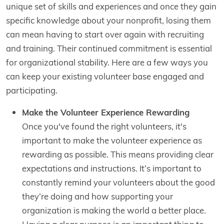
unique set of skills and experiences and once they gain
specific knowledge about your nonprofit, losing them
can mean having to start over again with recruiting
and training. Their continued commitment is essential
for organizational stability. Here are a few ways you
can keep your existing volunteer base engaged and
participating.
Make the Volunteer Experience Rewarding
Once you've found the right volunteers, it's
important to make the volunteer experience as
rewarding as possible. This means providing clear
expectations and instructions. It’s important to
constantly remind your volunteers about the good
they’re doing and how supporting your
organization is making the world a better place.