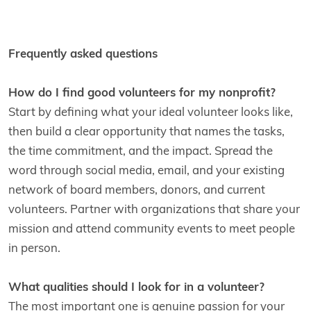
Frequently asked questions
How do I find good volunteers for my nonprofit?
Start by defining what your ideal volunteer looks like,
then build a clear opportunity that names the tasks,
the time commitment, and the impact. Spread the
word through social media, email, and your existing
network of board members, donors, and current
volunteers. Partner with organizations that share your
mission and attend community events to meet people
in person.
What qualities should I look for in a volunteer?
The most important one is genuine passion for your