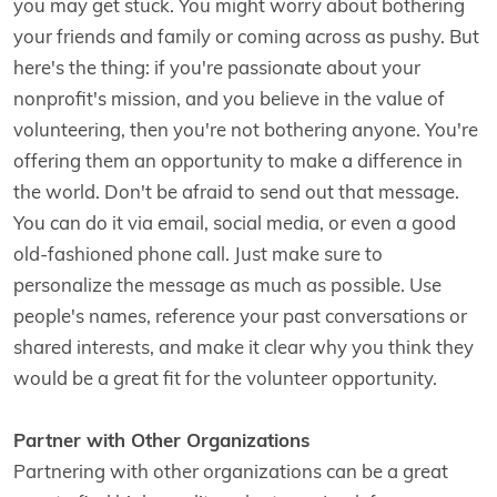
you may get stuck. You might worry about bothering
your friends and family or coming across as pushy. But
here's the thing: if you're passionate about your
nonprofit's mission, and you believe in the value of
volunteering, then you're not bothering anyone. You're
offering them an opportunity to make a difference in
the world. Don't be afraid to send out that message.
You can do it via email, social media, or even a good
old-fashioned phone call. Just make sure to
personalize the message as much as possible. Use
people's names, reference your past conversations or
shared interests, and make it clear why you think they
would be a great fit for the volunteer opportunity.
Partner with Other Organizations
Partnering with other organizations can be a great