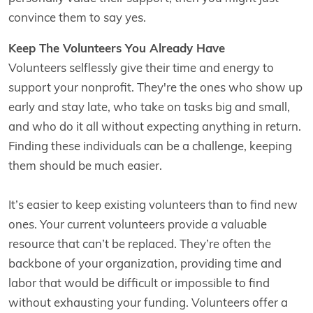
convince them to say yes.
Keep The Volunteers You Already Have
Volunteers selflessly give their time and energy to
support your nonprofit. They're the ones who show up
early and stay late, who take on tasks big and small,
and who do it all without expecting anything in return.
Finding these individuals can be a challenge, keeping
them should be much easier.
It’s easier to keep existing volunteers than to find new
ones. Your current volunteers provide a valuable
resource that can’t be replaced. They’re often the
backbone of your organization, providing time and
labor that would be difficult or impossible to find
without exhausting your funding. Volunteers offer a