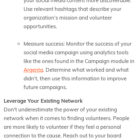
your social media content more discoverable.
Use relevant hashtags that describe your
organization’s mission and volunteer
opportunities.
Measure success: Monitor the success of your
social media campaign using analytics tools
like the ones found in the Campaign module in
Argenta
. Determine what worked and what
didn’t, then use this information to improve
future campaigns.
Leverage Your Existing Network
Don't underestimate the power of your existing
network when it comes to finding volunteers. People
are more likely to volunteer if they feel a personal
connection to the cause. Reach out to your board