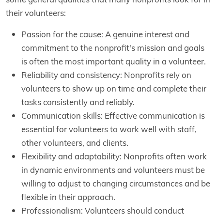
their volunteers:
Passion for the cause: A genuine interest and
commitment to the nonprofit's mission and goals
is often the most important quality in a volunteer.
Reliability and consistency: Nonprofits rely on
volunteers to show up on time and complete their
tasks consistently and reliably.
Communication skills: Effective communication is
essential for volunteers to work well with staff,
other volunteers, and clients.
Flexibility and adaptability: Nonprofits often work
in dynamic environments and volunteers must be
willing to adjust to changing circumstances and be
flexible in their approach.
Professionalism: Volunteers should conduct