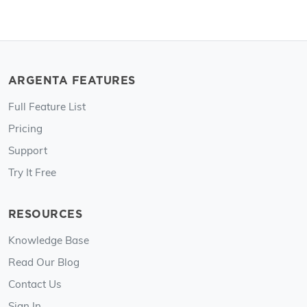
ARGENTA FEATURES
Full Feature List
Pricing
Support
Try It Free
RESOURCES
Knowledge Base
Read Our Blog
Contact Us
Sign In