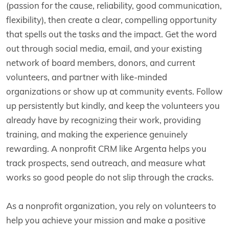
(passion for the cause, reliability, good communication,
flexibility), then create a clear, compelling opportunity
that spells out the tasks and the impact. Get the word
out through social media, email, and your existing
network of board members, donors, and current
volunteers, and partner with like-minded
organizations or show up at community events. Follow
up persistently but kindly, and keep the volunteers you
already have by recognizing their work, providing
training, and making the experience genuinely
rewarding. A nonprofit CRM like Argenta helps you
track prospects, send outreach, and measure what
works so good people do not slip through the cracks.
As a nonprofit organization, you rely on volunteers to
help you achieve your mission and make a positive