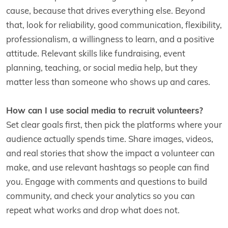
cause, because that drives everything else. Beyond
that, look for reliability, good communication, flexibility,
professionalism, a willingness to learn, and a positive
attitude. Relevant skills like fundraising, event
planning, teaching, or social media help, but they
matter less than someone who shows up and cares.
How can I use social media to recruit volunteers?
Set clear goals first, then pick the platforms where your
audience actually spends time. Share images, videos,
and real stories that show the impact a volunteer can
make, and use relevant hashtags so people can find
you. Engage with comments and questions to build
community, and check your analytics so you can
repeat what works and drop what does not.