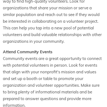
way to find high-quality volunteers. Look for
organizations that share your mission or serve a
similar population and reach out to see if they would
be interested in collaborating on a volunteer project.
This can help you tap into a new pool of potential
volunteers and build valuable relationships with other
organizations in your community.
Attend Community Events
Community events are a great opportunity to connect
with potential volunteers in person. Look for events
that align with your nonprofit's mission and values
and set up a booth or table to promote your
organization and volunteer opportunities. Make sure
to bring plenty of informational materials and be
prepared to answer questions and provide more
information.