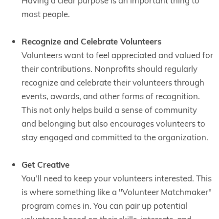
Having a clear purpose is an important thing to
most people.
Recognize and Celebrate Volunteers
Volunteers want to feel appreciated and valued for
their contributions. Nonprofits should regularly
recognize and celebrate their volunteers through
events, awards, and other forms of recognition.
This not only helps build a sense of community
and belonging but also encourages volunteers to
stay engaged and committed to the organization.
Get Creative
You’ll need to keep your volunteers interested. This
is where something like a "Volunteer Matchmaker"
program comes in. You can pair up potential