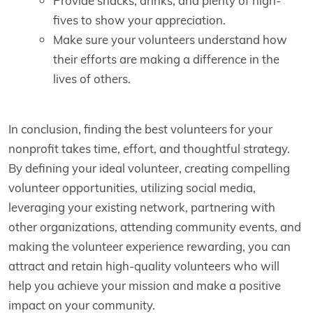
Provide snacks, drinks, and plenty of high-
fives to show your appreciation.
Make sure your volunteers understand how
their efforts are making a difference in the
lives of others.
In conclusion, finding the best volunteers for your
nonprofit takes time, effort, and thoughtful strategy.
By defining your ideal volunteer, creating compelling
volunteer opportunities, utilizing social media,
leveraging your existing network, partnering with
other organizations, attending community events, and
making the volunteer experience rewarding, you can
attract and retain high-quality volunteers who will
help you achieve your mission and make a positive
impact on your community.