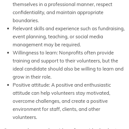
themselves in a professional manner, respect
confidentiality, and maintain appropriate
boundaries.
Relevant skills and experience such as fundraising,
event planning, teaching, or social media
management may be required.
Willingness to learn: Nonprofits often provide
training and support to their volunteers, but the
ideal candidate should also be willing to learn and
grow in their role.
Positive attitude: A positive and enthusiastic
attitude can help volunteers stay motivated,
overcome challenges, and create a positive
environment for staff, clients, and other
volunteers.