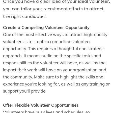
Once you have a clear idea of your ideal volunteer,
you can tailor your recruitment efforts to attract
the right candidates.
Create a Compelling Volunteer Opportunity
One of the most effective ways to attract high-quality
volunteers is to create a compelling volunteer
opportunity. This requires a thoughtful and strategic
approach. It means outlining the specific tasks and
responsibilities the volunteer will have, as well as the
impact their work will have on your organization and
the community. Make sure to highlight the skills and
experience you're looking for, as well as any training or
support you'll provide.
Offer Flexible Volunteer Opportunities
Volunteers have busy lives and schedules, so