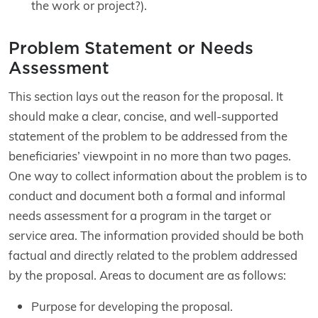
the work or project?).
Problem Statement or Needs
Assessment
This section lays out the reason for the proposal. It
should make a clear, concise, and well-supported
statement of the problem to be addressed from the
beneficiaries’ viewpoint in no more than two pages.
One way to collect information about the problem is to
conduct and document both a formal and informal
needs assessment for a program in the target or
service area. The information provided should be both
factual and directly related to the problem addressed
by the proposal. Areas to document are as follows:
Purpose for developing the proposal.