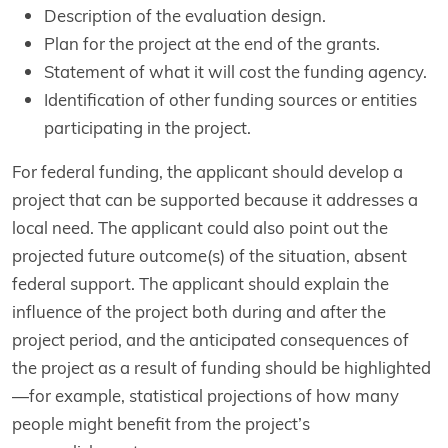
Description of the evaluation design.
Plan for the project at the end of the grants.
Statement of what it will cost the funding agency.
Identification of other funding sources or entities
participating in the project.
For federal funding, the applicant should develop a
project that can be supported because it addresses a
local need. The applicant could also point out the
projected future outcome(s) of the situation, absent
federal support. The applicant should explain the
influence of the project both during and after the
project period, and the anticipated consequences of
the project as a result of funding should be highlighted
—for example, statistical projections of how many
people might benefit from the project’s