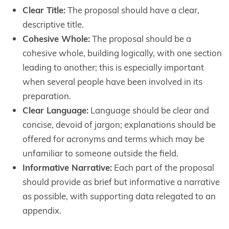
Clear Title:
The proposal should have a clear,
descriptive title.
Cohesive Whole:
The proposal should be a
cohesive whole, building logically, with one section
leading to another; this is especially important
when several people have been involved in its
preparation.
Clear Language:
Language should be clear and
concise, devoid of jargon; explanations should be
offered for acronyms and terms which may be
unfamiliar to someone outside the field.
Informative Narrative:
Each part of the proposal
should provide as brief but informative a narrative
as possible, with supporting data relegated to an
appendix.