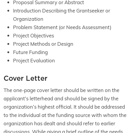
Proposal Summary or Abstract
Introduction Describing the Grantseeker or
Organization
Problem Statement (or Needs Assessment)
Project Objectives
Project Methods or Design
Future Funding
Project Evaluation
Cover Letter
The one-page cover letter should be written on the
applicant’s letterhead and should be signed by the
organization’s highest official. It should be addressed
to the individual at the funding source with whom the
organization has dealt and should refer to earlier
discussions. While giving a brief outline of the needs