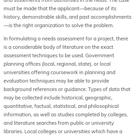
must be made that the applicant—because of its
history, demonstrable skills, and past accomplishments
—is the right organization to solve the problem.
In formulating a needs assessment for a project, there
is a considerable body of literature on the exact
assessment techniques to be used. Government
planning offices (local, regional, state), or local
universities offering coursework in planning and
evaluation techniques may be able to provide
background references or guidance. Types of data that
may be collected include historical, geographic,
quantitative, factual, statistical, and philosophical
information, as well as studies completed by colleges,
and literature searches from public or university
libraries. Local colleges or universities which have a