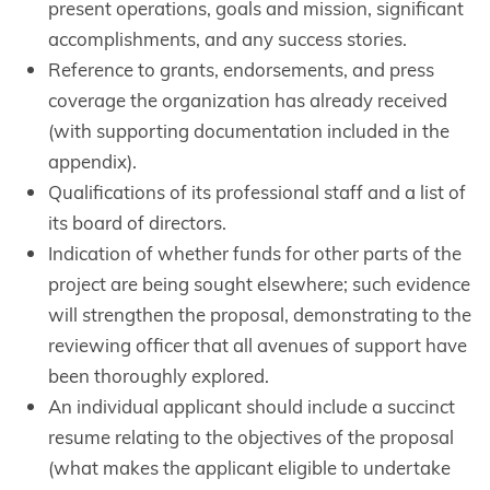
present operations, goals and mission, significant
accomplishments, and any success stories.
Reference to grants, endorsements, and press
coverage the organization has already received
(with supporting documentation included in the
appendix).
Qualifications of its professional staff and a list of
its board of directors.
Indication of whether funds for other parts of the
project are being sought elsewhere; such evidence
will strengthen the proposal, demonstrating to the
reviewing officer that all avenues of support have
been thoroughly explored.
An individual applicant should include a succinct
resume relating to the objectives of the proposal
(what makes the applicant eligible to undertake