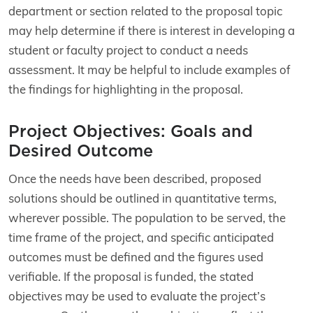
department or section related to the proposal topic
may help determine if there is interest in developing a
student or faculty project to conduct a needs
assessment. It may be helpful to include examples of
the findings for highlighting in the proposal.
Project Objectives: Goals and
Desired Outcome
Once the needs have been described, proposed
solutions should be outlined in quantitative terms,
wherever possible. The population to be served, the
time frame of the project, and specific anticipated
outcomes must be defined and the figures used
verifiable. If the proposal is funded, the stated
objectives may be used to evaluate the project’s