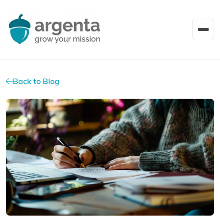
Back to Blog