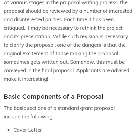
At various stages in the proposal writing process, the
proposal should be reviewed by a number of interested
and disinterested parties. Each time it has been
critiqued, it may be necessary to rethink the project
and its presentation. While such revision is necessary
to clarify the proposal, one of the dangers is that the
original excitement of those making the proposal
sometimes gets written out. Somehow, this must be
conveyed in the final proposal. Applicants are advised:
make it interesting!
Basic Components of a Proposal
The basic sections of a standard grant proposal
include the following:
Cover Letter