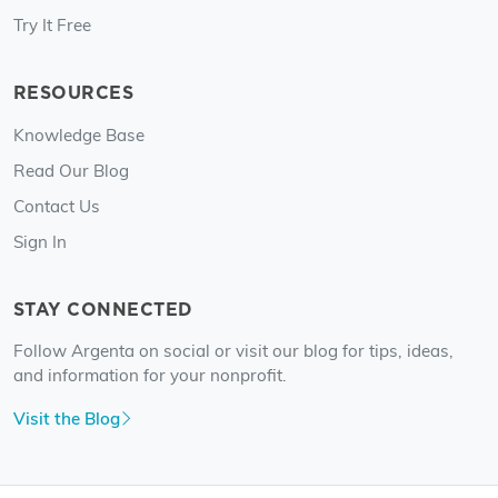
Try It Free
RESOURCES
Knowledge Base
Read Our Blog
Contact Us
Sign In
STAY CONNECTED
Follow Argenta on social or visit our blog for tips, ideas,
and information for your nonprofit.
Visit the Blog