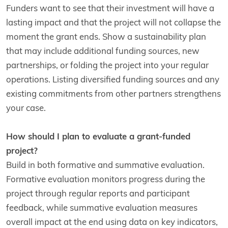
Funders want to see that their investment will have a
lasting impact and that the project will not collapse the
moment the grant ends. Show a sustainability plan
that may include additional funding sources, new
partnerships, or folding the project into your regular
operations. Listing diversified funding sources and any
existing commitments from other partners strengthens
your case.
How should I plan to evaluate a grant-funded
project?
Build in both formative and summative evaluation.
Formative evaluation monitors progress during the
project through regular reports and participant
feedback, while summative evaluation measures
overall impact at the end using data on key indicators,