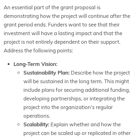
An essential part of the grant proposal is
demonstrating how the project will continue after the
grant period ends. Funders want to see that their
investment will have a lasting impact and that the
project is not entirely dependent on their support.
Address the following points:
Long-Term Vision:
Sustainability Plan:
Describe how the project
will be sustained in the long term. This might
include plans for securing additional funding,
developing partnerships, or integrating the
project into the organization’s regular
operations.
Scalability:
Explain whether and how the
project can be scaled up or replicated in other