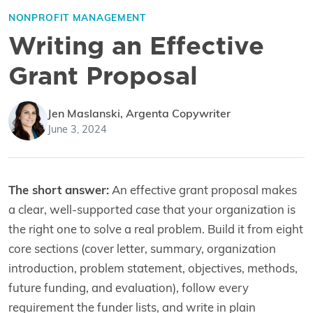
NONPROFIT MANAGEMENT
Writing an Effective
Grant Proposal
Jen Maslanski, Argenta Copywriter
June 3, 2024
The short answer:
An effective grant proposal makes
a clear, well-supported case that your organization is
the right one to solve a real problem. Build it from eight
core sections (cover letter, summary, organization
introduction, problem statement, objectives, methods,
future funding, and evaluation), follow every
requirement the funder lists, and write in plain