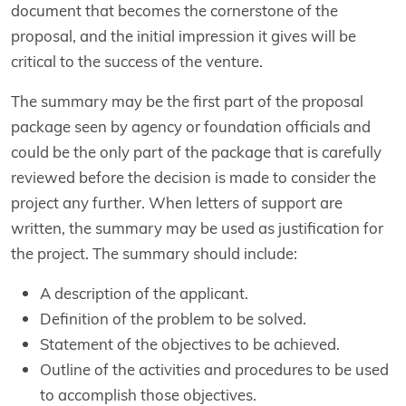
document that becomes the cornerstone of the
proposal, and the initial impression it gives will be
critical to the success of the venture.
The summary may be the first part of the proposal
package seen by agency or foundation officials and
could be the only part of the package that is carefully
reviewed before the decision is made to consider the
project any further. When letters of support are
written, the summary may be used as justification for
the project. The summary should include:
A description of the applicant.
Definition of the problem to be solved.
Statement of the objectives to be achieved.
Outline of the activities and procedures to be used
to accomplish those objectives.