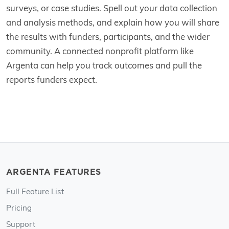
surveys, or case studies. Spell out your data collection
and analysis methods, and explain how you will share
the results with funders, participants, and the wider
community. A connected nonprofit platform like
Argenta can help you track outcomes and pull the
reports funders expect.
ARGENTA FEATURES
Full Feature List
Pricing
Support