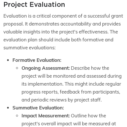
Project Evaluation
Evaluation is a critical component of a successful grant
proposal. It demonstrates accountability and provides
valuable insights into the project's effectiveness. The
evaluation plan should include both formative and
summative evaluations:
Formative Evaluation:
Ongoing Assessment:
Describe how the
project will be monitored and assessed during
its implementation. This might include regular
progress reports, feedback from participants,
and periodic reviews by project staff.
Summative Evaluation:
Impact Measurement:
Outline how the
project's overall impact will be measured at