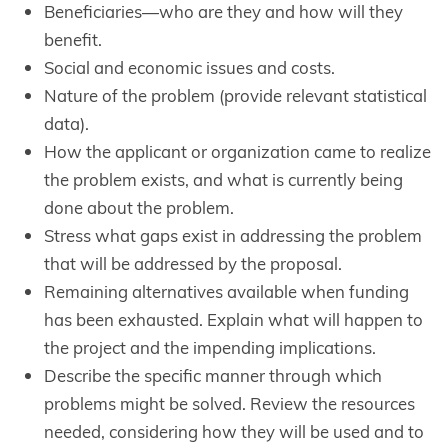
Beneficiaries—who are they and how will they
benefit.
Social and economic issues and costs.
Nature of the problem (provide relevant statistical
data).
How the applicant or organization came to realize
the problem exists, and what is currently being
done about the problem.
Stress what gaps exist in addressing the problem
that will be addressed by the proposal.
Remaining alternatives available when funding
has been exhausted. Explain what will happen to
the project and the impending implications.
Describe the specific manner through which
problems might be solved. Review the resources
needed, considering how they will be used and to