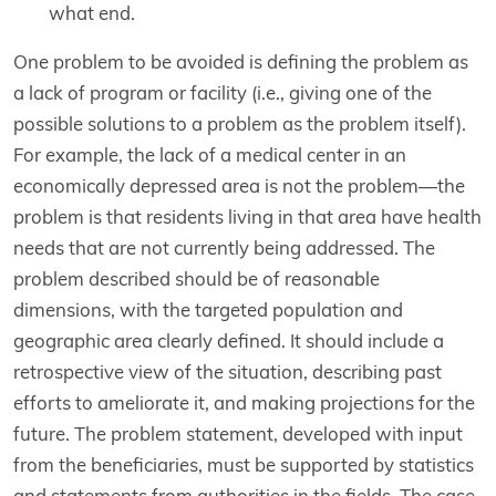
what end.
One problem to be avoided is defining the problem as
a lack of program or facility (i.e., giving one of the
possible solutions to a problem as the problem itself).
For example, the lack of a medical center in an
economically depressed area is not the problem—the
problem is that residents living in that area have health
needs that are not currently being addressed. The
problem described should be of reasonable
dimensions, with the targeted population and
geographic area clearly defined. It should include a
retrospective view of the situation, describing past
efforts to ameliorate it, and making projections for the
future. The problem statement, developed with input
from the beneficiaries, must be supported by statistics
and statements from authorities in the fields. The case