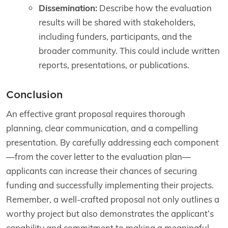
Dissemination:
Describe how the evaluation
results will be shared with stakeholders,
including funders, participants, and the
broader community. This could include written
reports, presentations, or publications.
Conclusion
An effective grant proposal requires thorough
planning, clear communication, and a compelling
presentation. By carefully addressing each component
—from the cover letter to the evaluation plan—
applicants can increase their chances of securing
funding and successfully implementing their projects.
Remember, a well-crafted proposal not only outlines a
worthy project but also demonstrates the applicant’s
capability and commitment to making a meaningful