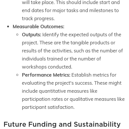
will take place. This should include start and
end dates for major tasks and milestones to
track progress.
Measurable Outcomes:
Outputs:
Identify the expected outputs of the
project. These are the tangible products or
results of the activities, such as the number of
individuals trained or the number of
workshops conducted.
Performance Metrics:
Establish metrics for
evaluating the project's success. These might
include quantitative measures like
participation rates or qualitative measures like
participant satisfaction.
Future Funding and Sustainability