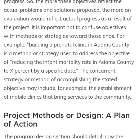
progress. So, the more these objectives reflect the
actual problems and solutions proposed, the more an
evaluation would reflect actual progress as a result of
the project. It is important not to confuse objectives
with methods or strategies toward those ends. For
example, “building a prenatal clinic in Adams County”
is a method or strategy used to address the objective
of “reducing the infant mortality rate in Adams County
to X percent by a specific date.” The concurrent
strategy or method of accomplishing the stated
objective may include, for example, the establishment
of mobile clinics that bring services to the community.
Project Methods or Design: A Plan
of Action
The program design section should detail how the