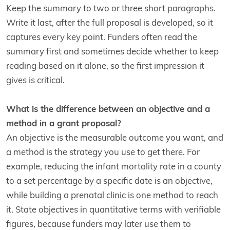
Keep the summary to two or three short paragraphs.
Write it last, after the full proposal is developed, so it
captures every key point. Funders often read the
summary first and sometimes decide whether to keep
reading based on it alone, so the first impression it
gives is critical.
What is the difference between an objective and a
method in a grant proposal?
An objective is the measurable outcome you want, and
a method is the strategy you use to get there. For
example, reducing the infant mortality rate in a county
to a set percentage by a specific date is an objective,
while building a prenatal clinic is one method to reach
it. State objectives in quantitative terms with verifiable
figures, because funders may later use them to