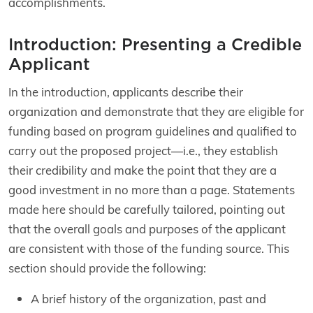
accomplishments.
Introduction: Presenting a Credible
Applicant
In the introduction, applicants describe their
organization and demonstrate that they are eligible for
funding based on program guidelines and qualified to
carry out the proposed project—i.e., they establish
their credibility and make the point that they are a
good investment in no more than a page. Statements
made here should be carefully tailored, pointing out
that the overall goals and purposes of the applicant
are consistent with those of the funding source. This
section should provide the following:
A brief history of the organization, past and