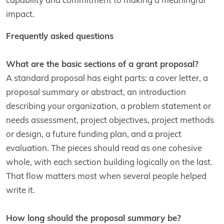
impact.
Frequently asked questions
What are the basic sections of a grant proposal?
A standard proposal has eight parts: a cover letter, a
proposal summary or abstract, an introduction
describing your organization, a problem statement or
needs assessment, project objectives, project methods
or design, a future funding plan, and a project
evaluation. The pieces should read as one cohesive
whole, with each section building logically on the last.
That flow matters most when several people helped
write it.
How long should the proposal summary be?