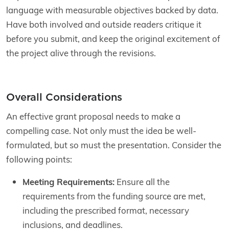
language with measurable objectives backed by data.
Have both involved and outside readers critique it
before you submit, and keep the original excitement of
the project alive through the revisions.
Overall Considerations
An effective grant proposal needs to make a
compelling case. Not only must the idea be well-
formulated, but so must the presentation. Consider the
following points:
Meeting Requirements:
Ensure all the
requirements from the funding source are met,
including the prescribed format, necessary
inclusions, and deadlines.