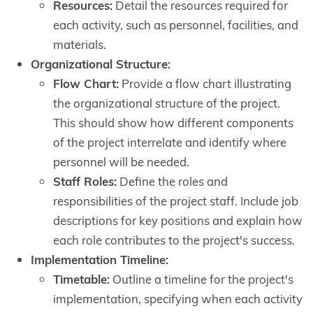
Resources:
Detail the resources required for
each activity, such as personnel, facilities, and
materials.
Organizational Structure:
Flow Chart:
Provide a flow chart illustrating
the organizational structure of the project.
This should show how different components
of the project interrelate and identify where
personnel will be needed.
Staff Roles:
Define the roles and
responsibilities of the project staff. Include job
descriptions for key positions and explain how
each role contributes to the project's success.
Implementation Timeline:
Timetable:
Outline a timeline for the project's
implementation, specifying when each activity