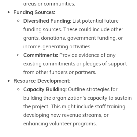
areas or communities.
Funding Sources:
Diversified Funding:
List potential future
funding sources. These could include other
grants, donations, government funding, or
income-generating activities.
Commitments:
Provide evidence of any
existing commitments or pledges of support
from other funders or partners.
Resource Development:
Capacity Building:
Outline strategies for
building the organization’s capacity to sustain
the project. This might include staff training,
developing new revenue streams, or
enhancing volunteer programs.