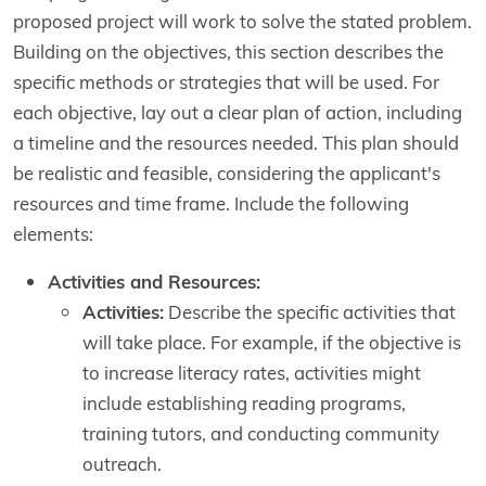
proposed project will work to solve the stated problem.
Building on the objectives, this section describes the
specific methods or strategies that will be used. For
each objective, lay out a clear plan of action, including
a timeline and the resources needed. This plan should
be realistic and feasible, considering the applicant's
resources and time frame. Include the following
elements:
Activities and Resources:
Activities:
Describe the specific activities that
will take place. For example, if the objective is
to increase literacy rates, activities might
include establishing reading programs,
training tutors, and conducting community
outreach.