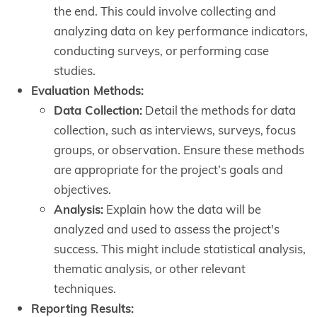
the end. This could involve collecting and
analyzing data on key performance indicators,
conducting surveys, or performing case
studies.
Evaluation Methods:
Data Collection:
Detail the methods for data
collection, such as interviews, surveys, focus
groups, or observation. Ensure these methods
are appropriate for the project’s goals and
objectives.
Analysis:
Explain how the data will be
analyzed and used to assess the project's
success. This might include statistical analysis,
thematic analysis, or other relevant
techniques.
Reporting Results: