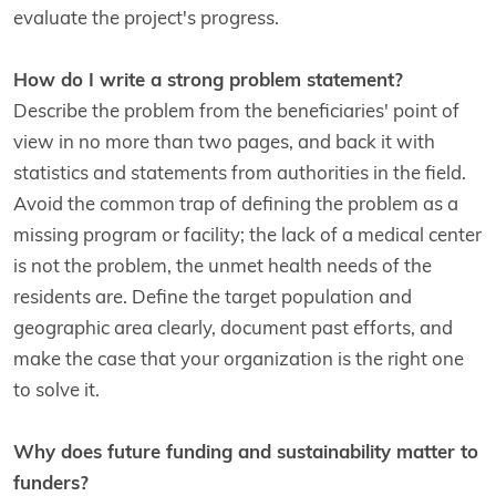
evaluate the project's progress.
How do I write a strong problem statement?
Describe the problem from the beneficiaries' point of
view in no more than two pages, and back it with
statistics and statements from authorities in the field.
Avoid the common trap of defining the problem as a
missing program or facility; the lack of a medical center
is not the problem, the unmet health needs of the
residents are. Define the target population and
geographic area clearly, document past efforts, and
make the case that your organization is the right one
to solve it.
Why does future funding and sustainability matter to
funders?