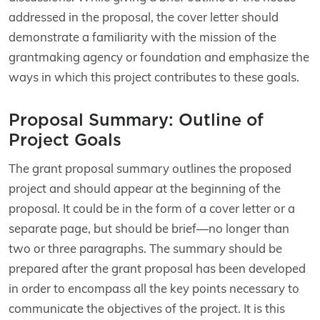
addressed in the proposal, the cover letter should
demonstrate a familiarity with the mission of the
grantmaking agency or foundation and emphasize the
ways in which this project contributes to these goals.
Proposal Summary: Outline of
Project Goals
The grant proposal summary outlines the proposed
project and should appear at the beginning of the
proposal. It could be in the form of a cover letter or a
separate page, but should be brief—no longer than
two or three paragraphs. The summary should be
prepared after the grant proposal has been developed
in order to encompass all the key points necessary to
communicate the objectives of the project. It is this